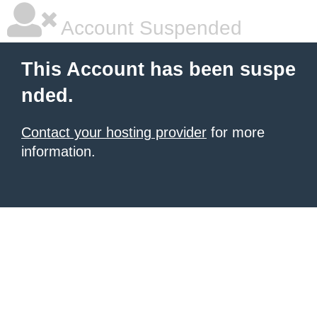
Account Suspended
This Account has been suspe
nded.
Contact your hosting provider
for more
information.