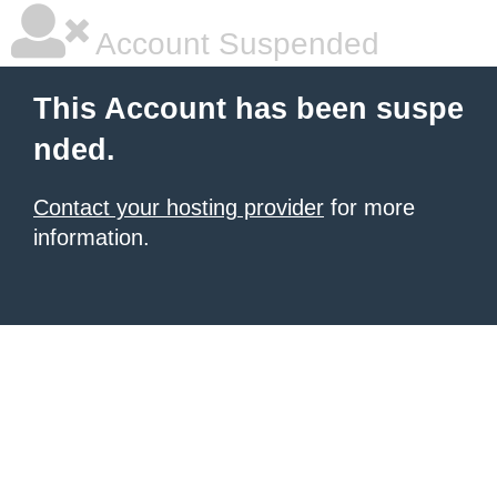
Account Suspended
This Account has been suspe
nded.
Contact your hosting provider
for more
information.