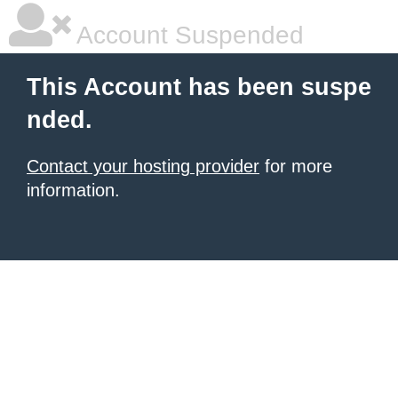
Account Suspended
This Account has been suspe
nded.
Contact your hosting provider
for more
information.