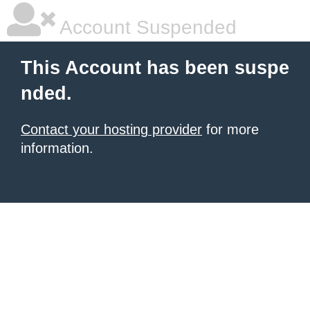
Account Suspended
This Account has been suspe
nded.
Contact your hosting provider
for more
information.