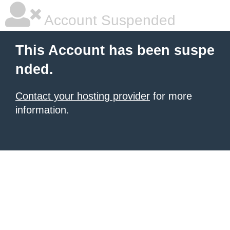
Account Suspended
This Account has been suspe
nded.
Contact your hosting provider
for more
information.