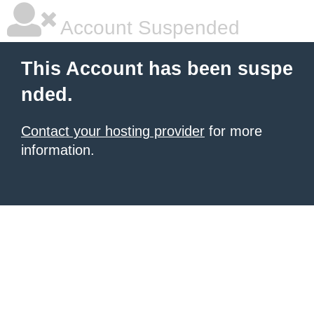
Account Suspended
This Account has been suspe
nded.
Contact your hosting provider
for more
information.