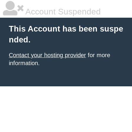
Account Suspended
This Account has been suspe
nded.
Contact your hosting provider
for more
information.