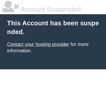
Account Suspended
This Account has been suspe
nded.
Contact your hosting provider
for more
information.