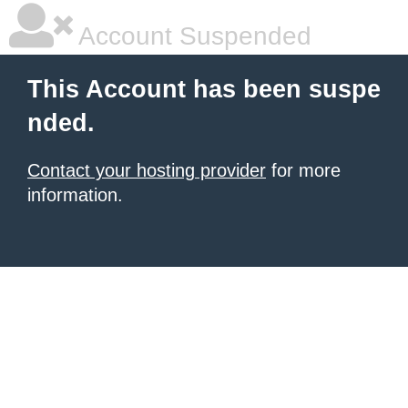
Account Suspended
This Account has been suspe
nded.
Contact your hosting provider
for more
information.