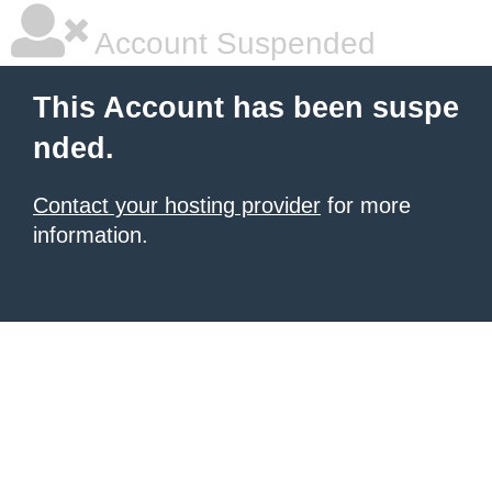
Account Suspended
This Account has been suspe
nded.
Contact your hosting provider
for more
information.