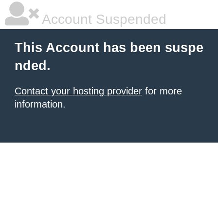
Account Suspended
This Account has been suspe
nded.
Contact your hosting provider
for more
information.