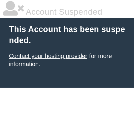
Account Suspended
This Account has been suspe
nded.
Contact your hosting provider
for more
information.