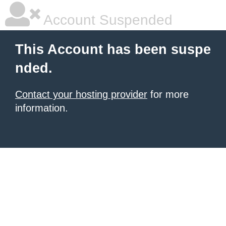
Account Suspended
This Account has been suspe
nded.
Contact your hosting provider
for more
information.