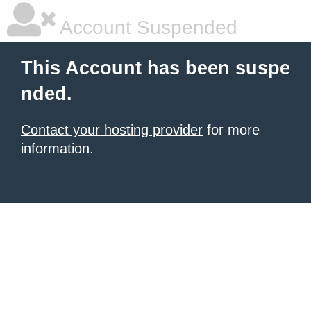
Account Suspended
This Account has been suspe
nded.
Contact your hosting provider
for more
information.