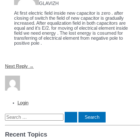
GLAVIZH
At first electric field inside new capacitor is zero . after
closing of switch the field of new capacitor is gradually
increased. After equalization field in both capacitors are
equal and it’s E/2. for moving of electrical element inside
field we need energy . The lost energy is cosumed for
transferring of electrical element from negative pole to
positive pole .
Post
Next Reply
→
navigation
Login
S
e
Recent Topics
a