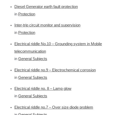
r
Diesel Generator earth fault protection
c
in
Protection
h
f
Inter-trip circuit monitor and supervision
o
in
Protection
r
Electrical riddle No.10 – Grounding system in Mobile
:
telecommunication
in
General Subjects
Electrical riddle no.9 – Electrochemical corrosion
in
General Subjects
Electrical riddle no. 8 – Lamp glow
in
General Subjects
Electrical riddle no.7 – Over size diode problem
in
General Subjects