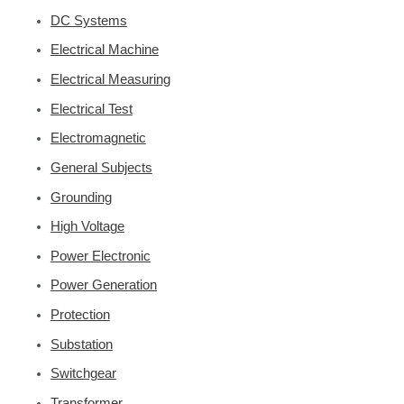
DC Systems
Electrical Machine
Electrical Measuring
Electrical Test
Electromagnetic
General Subjects
Grounding
High Voltage
Power Electronic
Power Generation
Protection
Substation
Switchgear
Transformer