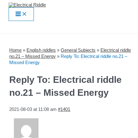
Skip
to
Main
content
Menu
Home
»
English riddles
»
General Subjects
»
Electrical riddle
no.21 – Missed Energy
»
Reply To: Electrical riddle no.21 –
Missed Energy
Reply To: Electrical riddle
no.21 – Missed Energy
2021-08-03 at 11:08 am
#1401