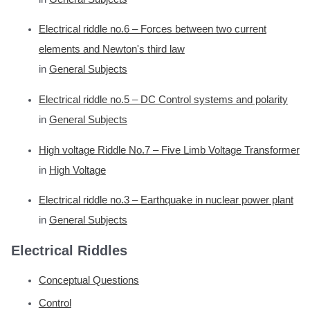
Electrical riddle no.6 – Forces between two current
elements and Newton's third law
in
General Subjects
Electrical riddle no.5 – DC Control systems and polarity
in
General Subjects
High voltage Riddle No.7 – Five Limb Voltage Transformer
in
High Voltage
Electrical riddle no.3 – Earthquake in nuclear power plant
in
General Subjects
Electrical Riddles
Conceptual Questions
Control