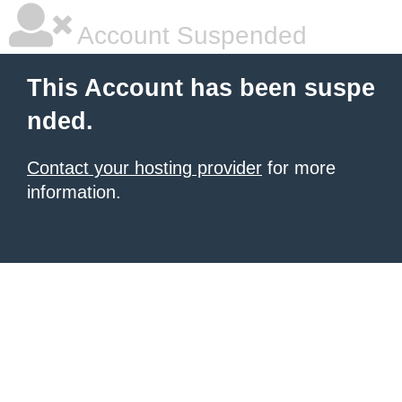
Account Suspended
This Account has been suspe
nded.
Contact your hosting provider
for more
information.