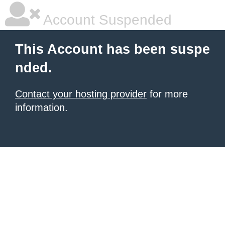
Account Suspended
This Account has been suspe
nded.
Contact your hosting provider
for more
information.