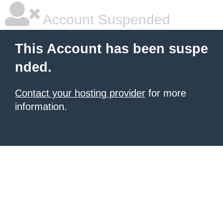
Account Suspended
This Account has been suspe
nded.
Contact your hosting provider
for more
information.