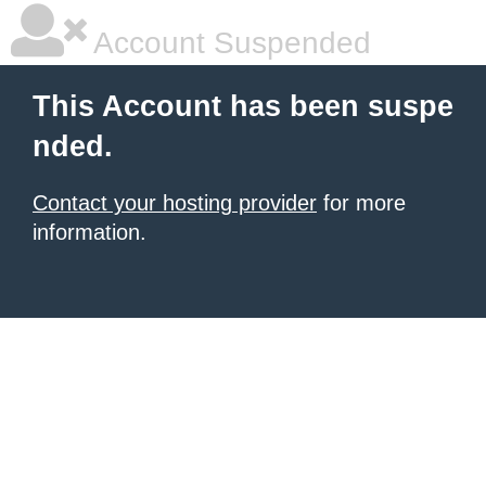
Account Suspended
This Account has been suspe
nded.
Contact your hosting provider
for more
information.