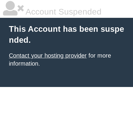
Account Suspended
This Account has been suspe
nded.
Contact your hosting provider
for more
information.