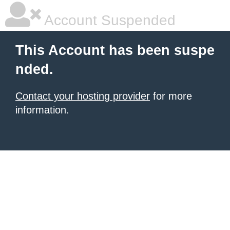
Account Suspended
This Account has been suspe
nded.
Contact your hosting provider
for more
information.