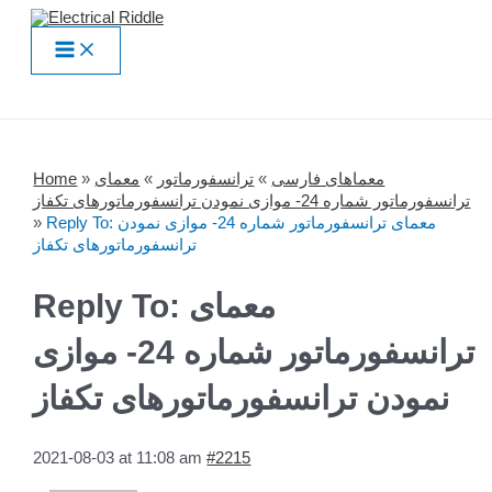
Skip
to
Main
content
Menu
Home
»
معمای
»
ترانسفورماتور
»
معماهای فارسی
ترانسفورماتور شماره 24- موازی نمودن ترانسفورماتورهای تکفاز
»
Reply To: معمای ترانسفورماتور شماره 24- موازی نمودن
ترانسفورماتورهای تکفاز
Reply To: معمای
ترانسفورماتور شماره 24- موازی
نمودن ترانسفورماتورهای تکفاز
2021-08-03 at 11:08 am
#2215