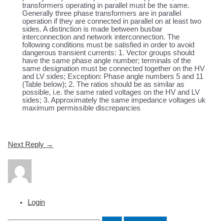
transformers operating in parallel must be the same.
Generally three phase transformers are in parallel
operation if they are connected in parallel on at least two
sides. A distinction is made between busbar
interconnection and network interconnection. The
following conditions must be satisfied in order to avoid
dangerous transient currents: 1. Vector groups should
have the same phase angle number; terminals of the
same designation must be connected together on the HV
and LV sides; Exception: Phase angle numbers 5 and 11
(Table below); 2. The ratios should be as similar as
possible, i.e. the same rated voltages on the HV and LV
sides; 3. Approximately the same impedance voltages uk
maximum permissible discrepancies
Post
Next Reply
→
navigation
Login