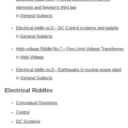
elements and Newton's third law
in
General Subjects
Electrical riddle no.5 – DC Control systems and polarity
in
General Subjects
High voltage Riddle No.7 – Five Limb Voltage Transformer
in
High Voltage
Electrical riddle no.3 – Earthquake in nuclear power plant
in
General Subjects
Electrical Riddles
Conceptual Questions
Control
DC Systems