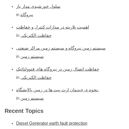
سلول خورشیدی مدار باز
in
نیروگاه
اهمیت پلاریته در مدارات کنترل و حفاظت
in
حفاظت الکتریکی
سیستم زمین نیروگاه و سیستم زمین مراکز صنعتی
in
سیستم زمین
حفاظت اتصال زمین در نیروگاه های فتوولتائیک
in
حفاظت الکتریکی
نحوه ی چیدمان ارت پیت ها در زمین پالایشگاه.
in
سیستم زمین
Recent Topics
Diesel Generator earth fault protection