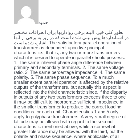
حمید
بطور کلی خیر، البته برخی رواداریها برای انحرافات مختصر
در استانداردها پیش بینی شده است که در زیر به برخی از آنها
اشاره شده است.
The satisfactory parallel operation of
transformers is dependent upon five principal
characteristics; that is, any two or more transformers
which it is desired to operate in parallel should possess:
1. The same inherent phase angle difference between
primary and secondary terminals. 2. The same voltage
ratio. 3. The same percentage impedance. 4. The same
polarity. 5. The same phase sequence. To a much
smaller extent parallel operation is affected by the relative
outputs of the transformers, but actually this aspect is
reflected into the third characteristic since, if the disparity
in outputs of any two transformers exceeds three to one
it may be difficult to incorporate sufficient impedance in
the smaller transformer to produce the correct loading
conditions for each unit. Characteristics 1 and 5 only
apply to polyphase transformers. A very small degree of
latitude may be allowed with regard to the second
characteristic mentioned above, while a somewhat
greater tolerance may be allowed with the third, but the
polarity and phase sequence, where applicable, of all