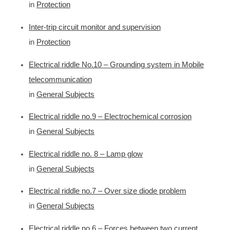
in
Protection
Inter-trip circuit monitor and supervision
in
Protection
Electrical riddle No.10 – Grounding system in Mobile
telecommunication
in
General Subjects
Electrical riddle no.9 – Electrochemical corrosion
in
General Subjects
Electrical riddle no. 8 – Lamp glow
in
General Subjects
Electrical riddle no.7 – Over size diode problem
in
General Subjects
Electrical riddle no.6 – Forces between two current