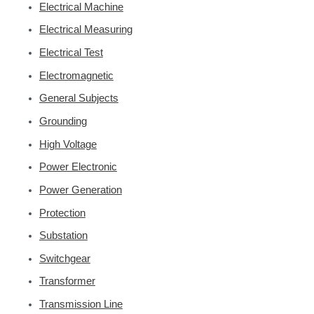
Electrical Machine
Electrical Measuring
Electrical Test
Electromagnetic
General Subjects
Grounding
High Voltage
Power Electronic
Power Generation
Protection
Substation
Switchgear
Transformer
Transmission Line