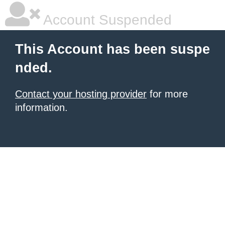
Account Suspended
This Account has been suspe
nded.
Contact your hosting provider
for more
information.