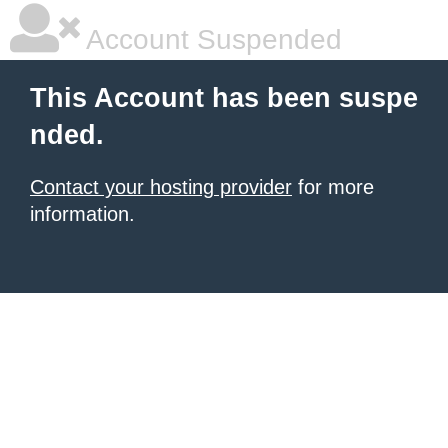
Account Suspended
This Account has been suspe
nded.
Contact your hosting provider
for more
information.