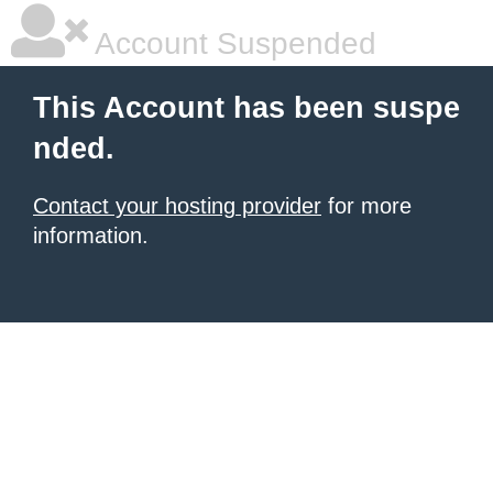
Account Suspended
This Account has been suspe
nded.
Contact your hosting provider
for more
information.