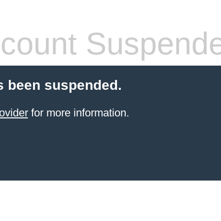
count Suspend
s been suspended.
ovider
for more information.