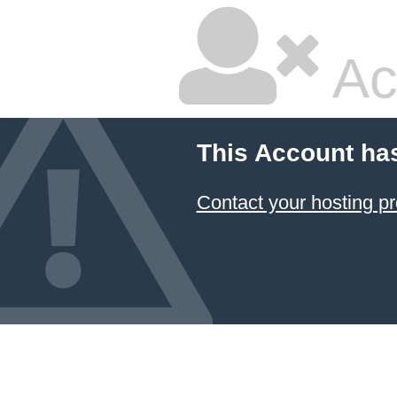
Ac
This Account ha
Contact your hosting pr