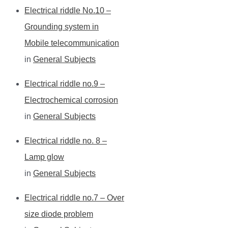
Electrical riddle No.10 –
Grounding system in
Mobile telecommunication
in
General Subjects
Electrical riddle no.9 –
Electrochemical corrosion
in
General Subjects
Electrical riddle no. 8 –
Lamp glow
in
General Subjects
Electrical riddle no.7 – Over
size diode problem