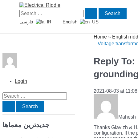
Skip
to
Search
content
for:
فارسی
English
Home
»
English rid
– Voltage transform
Reply To:
groundin
Login
2021-08-03 at 11:0
S
e
a
Mahesh
جدیدترین معماها
r
Thanks Glavizh & Ha
configuration. If th
c