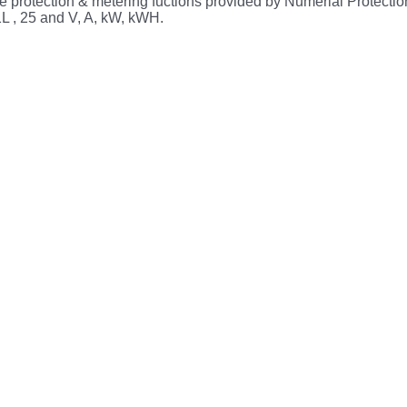
 protection & metering fuctions provided by Numerial Protectio
L , 25 and V, A, kW, kWH.