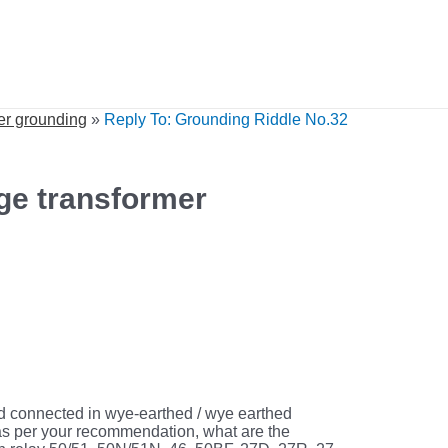
er grounding
»
Reply To: Grounding Riddle No.32
ge transformer
 connected in wye-earthed / wye earthed
e as per your recommendation, what are the