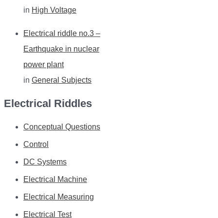
in
High Voltage
Electrical riddle no.3 –
Earthquake in nuclear
power plant
in
General Subjects
Electrical Riddles
Conceptual Questions
Control
DC Systems
Electrical Machine
Electrical Measuring
Electrical Test