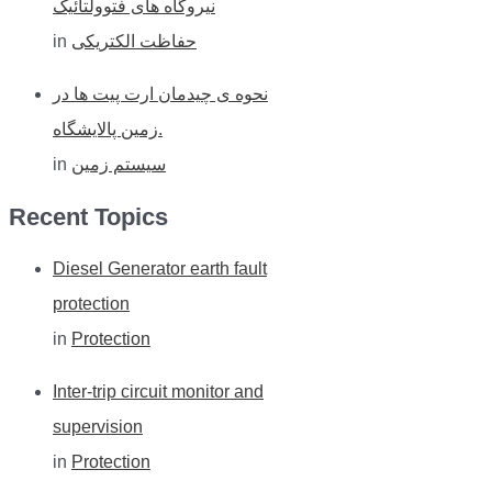
نیروگاه های فتوولتائیک
in
حفاظت الکتریکی
نحوه ی چیدمان ارت پیت ها در
زمین پالایشگاه.
in
سیستم زمین
Recent Topics
Diesel Generator earth fault
protection
in
Protection
Inter-trip circuit monitor and
supervision
in
Protection