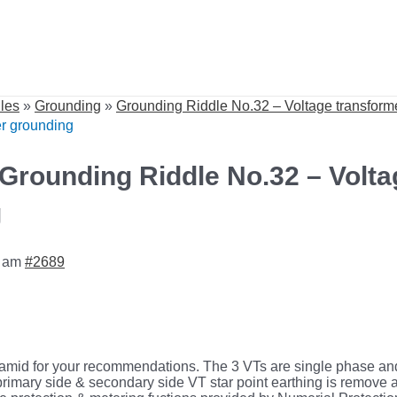
dles
»
Grounding
»
Grounding Riddle No.32 – Voltage transform
er grounding
 Grounding Riddle No.32 – Volta
g
8 am
#2689
mid for your recommendations. The 3 VTs are single phase and
e primary side & secondary side VT star point earthing is remov