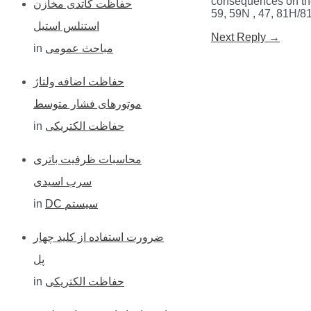
consequences on the
حفاظت کاتدی مخازن
59, 59N , 47, 81H/81
h
استنلس استیل
Post
Next Reply
→
f
in
مباحث عمومی
navigation
o
حفاظت اضافه ولتاژ
r
موتورهای فشار متوسط
:
in
حفاظت الکتریکی
محاسبات ظرفیت باتری
سرب اسیدی
in
DC سیستم
ضرورت استفاده از کلید چهار
پل
in
حفاظت الکتریکی