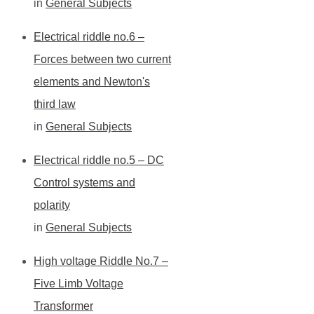
in
General Subjects
Electrical riddle no.6 –
Forces between two current
elements and Newton's
third law
in
General Subjects
Electrical riddle no.5 – DC
Control systems and
polarity
in
General Subjects
High voltage Riddle No.7 –
Five Limb Voltage
Transformer