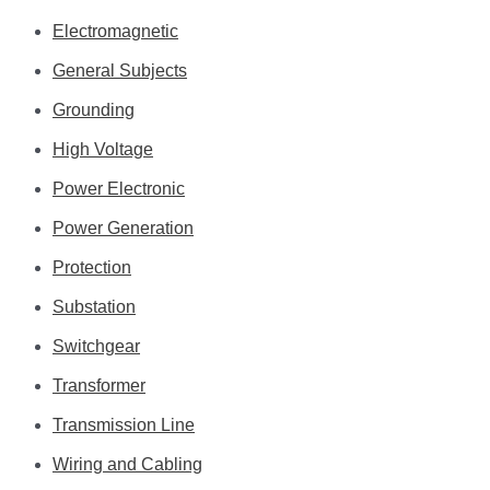
Electromagnetic
General Subjects
Grounding
High Voltage
Power Electronic
Power Generation
Protection
Substation
Switchgear
Transformer
Transmission Line
Wiring and Cabling