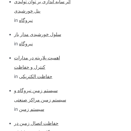
اثر سایه اندازی بر توان تولیدی
پنل خورشیدی
in
نیروگاه
سلول خورشیدی مدار باز
in
نیروگاه
اهمیت پلاریته در مدارات
کنترل و حفاظت
in
حفاظت الکتریکی
سیستم زمین نیروگاه و
سیستم زمین مراکز صنعتی
in
سیستم زمین
حفاظت اتصال زمین در