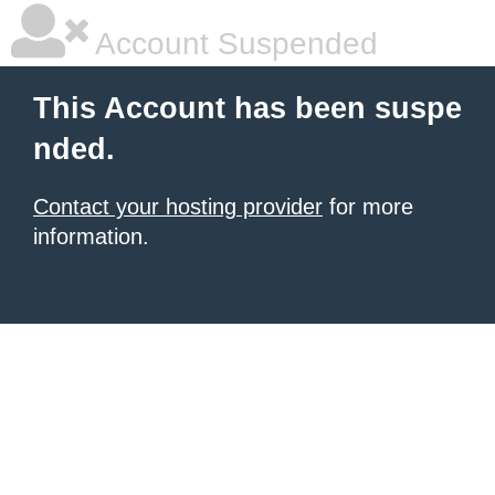
Account Suspended
This Account has been suspe
nded.
Contact your hosting provider
for more
information.