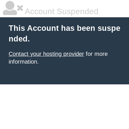
Account Suspended
This Account has been suspe
nded.
Contact your hosting provider
for more
information.