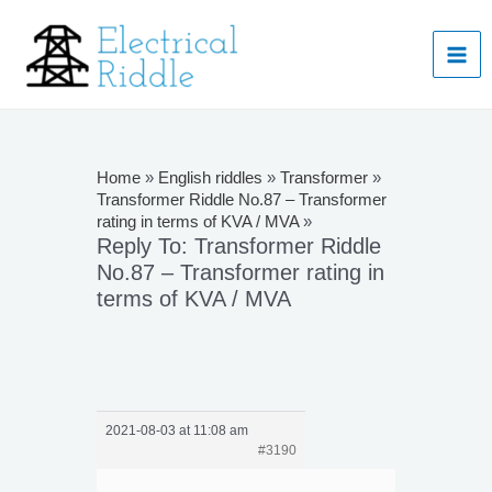
Skip
to
Mai
content
Men
Home
»
English riddles
»
Transformer
»
Transformer Riddle No.87 – Transformer
rating in terms of KVA / MVA
»
Reply To: Transformer Riddle
No.87 – Transformer rating in
terms of KVA / MVA
2021-08-03 at 11:08 am
#3190