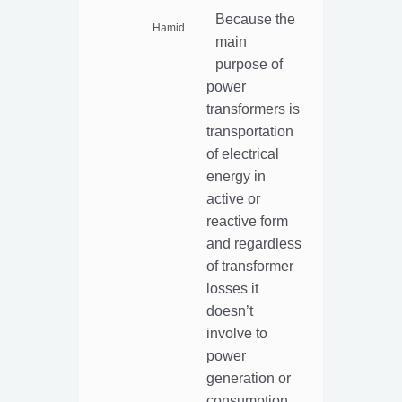
Because the
Hamid
main
purpose of
power
transformers is
transportation
of electrical
energy in
active or
reactive form
and regardless
of transformer
losses it
doesn’t
involve to
power
generation or
consumption.