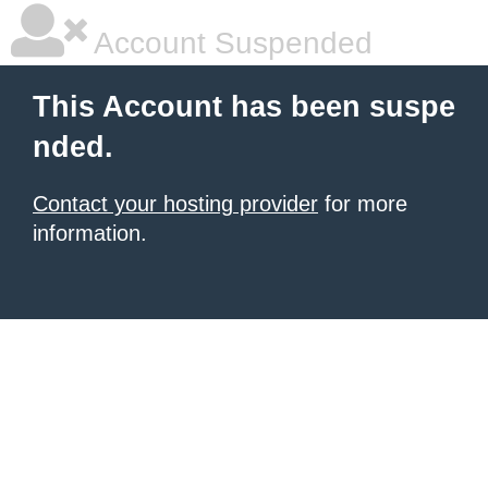
Account Suspended
This Account has been suspe
nded.
Contact your hosting provider
for more
information.