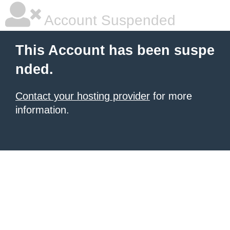
Account Suspended
This Account has been suspe
nded.
Contact your hosting provider
for more
information.