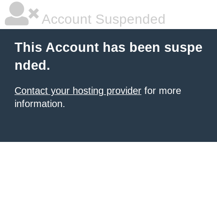
Account Suspended
This Account has been suspe
nded.
Contact your hosting provider
for more
information.