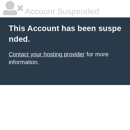
Account Suspended
This Account has been suspe
nded.
Contact your hosting provider
for more
information.