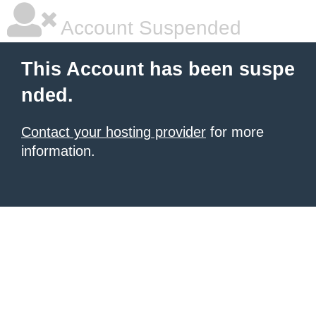
Account Suspended
This Account has been suspe
nded.
Contact your hosting provider
for more
information.