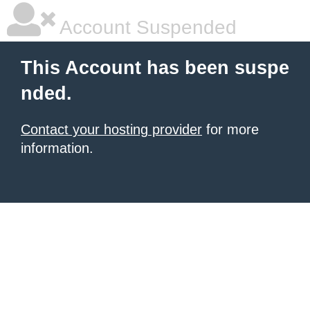
Account Suspended
This Account has been suspe
nded.
Contact your hosting provider
for more
information.