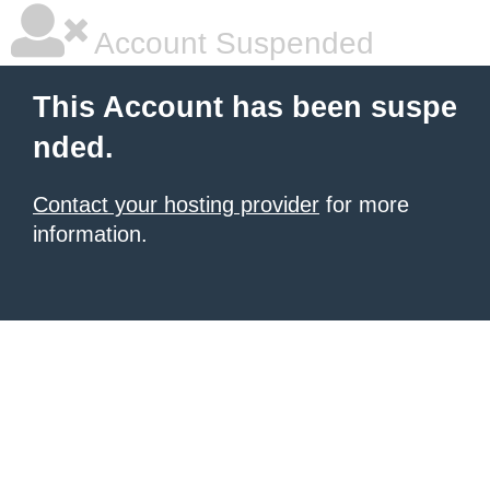
Account Suspended
This Account has been suspe
nded.
Contact your hosting provider
for more
information.