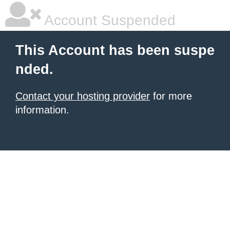
Account Suspended
This Account has been suspe
nded.
Contact your hosting provider
for more
information.