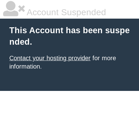
Account Suspended
This Account has been suspe
nded.
Contact your hosting provider
for more
information.