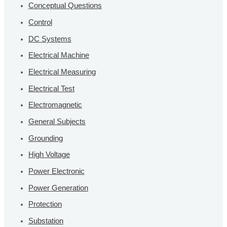
Conceptual Questions
Control
DC Systems
Electrical Machine
Electrical Measuring
Electrical Test
Electromagnetic
General Subjects
Grounding
High Voltage
Power Electronic
Power Generation
Protection
Substation