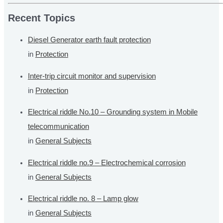
a
r
Recent Topics
c
Diesel Generator earth fault protection
h
in
Protection
f
o
Inter-trip circuit monitor and supervision
r
in
Protection
:
Electrical riddle No.10 – Grounding system in Mobile
telecommunication
in
General Subjects
Electrical riddle no.9 – Electrochemical corrosion
in
General Subjects
Electrical riddle no. 8 – Lamp glow
in
General Subjects