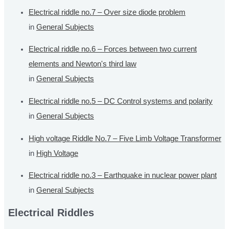
Electrical riddle no.7 – Over size diode problem
in
General Subjects
Electrical riddle no.6 – Forces between two current
elements and Newton's third law
in
General Subjects
Electrical riddle no.5 – DC Control systems and polarity
in
General Subjects
High voltage Riddle No.7 – Five Limb Voltage Transformer
in
High Voltage
Electrical riddle no.3 – Earthquake in nuclear power plant
in
General Subjects
Electrical Riddles