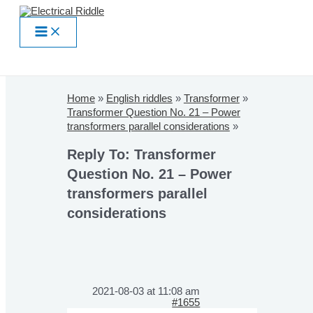
Skip
to
Main
content
Menu
Home
»
English riddles
»
Transformer
»
Transformer Question No. 21 – Power
transformers parallel considerations
»
Reply To: Transformer
Question No. 21 – Power
transformers parallel
considerations
2021-08-03 at 11:08 am
#1655