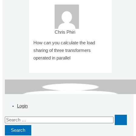
Chris Phiri
How can you calculate the load
sharing of three transformers
operated in parallel
Post
navigation
Login
S
e