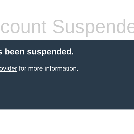
count Suspend
s been suspended.
ovider
for more information.