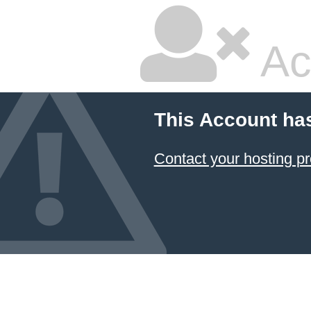
Ac
This Account ha
Contact your hosting pr