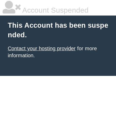
Account Suspended
This Account has been suspe
nded.
Contact your hosting provider
for more
information.