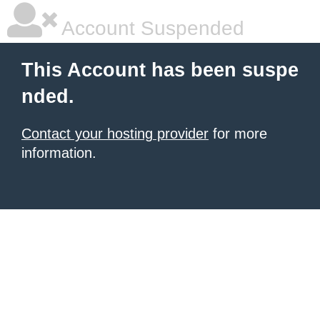
Account Suspended
This Account has been suspe
nded.
Contact your hosting provider
for more
information.