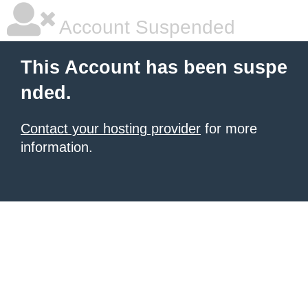
Account Suspended
This Account has been suspe
nded.
Contact your hosting provider
for more
information.