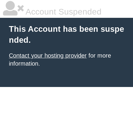
Account Suspended
This Account has been suspe
nded.
Contact your hosting provider
for more
information.