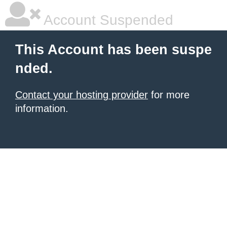
Account Suspended
This Account has been suspe
nded.
Contact your hosting provider
for more
information.