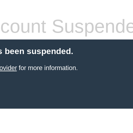
count Suspend
s been suspended.
ovider
for more information.