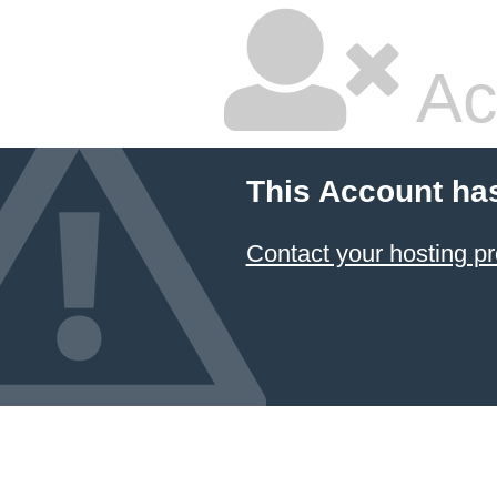
Ac
This Account ha
Contact your hosting pr