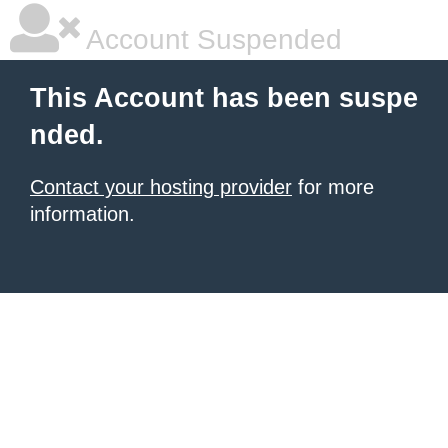
Account Suspended
This Account has been suspe
nded.
Contact your hosting provider
for more
information.