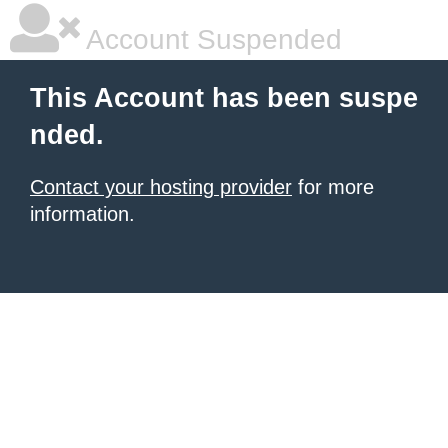
Account Suspended
This Account has been suspe
nded.
Contact your hosting provider
for more
information.