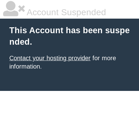
Account Suspended
This Account has been suspe
nded.
Contact your hosting provider
for more
information.